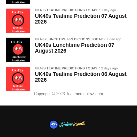
UK49S TEATIME PREDICTIONS TODAY
1 day ago
UK49s Teatime Prediction 07 August
2026
UK49S LUNCHTIME PREDICTIONS TODAY
1 day ago
UK49s Lunchtime Prediction 07
August 2026
UK49S TEATIME PREDICTIONS TODAY
2 days ago
UK49s Teatime Prediction 06 August
2026
Copyright © 2023 Teatimeresultsz.com