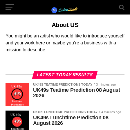
About US
You might be an artist who would like to introduce yourself
and your work here or maybe you’re a business with a
mission to describe.
LATEST TODAY RESULTS
UK49S TEATIME PREDICTIONS TODAY
3 minutes ago
UK49s Teatime Prediction 08 August
2026
UK49S LUNCHTIME PREDICTIONS TODAY
4 minutes ago
UK49s Lunchtime Prediction 08
August 2026