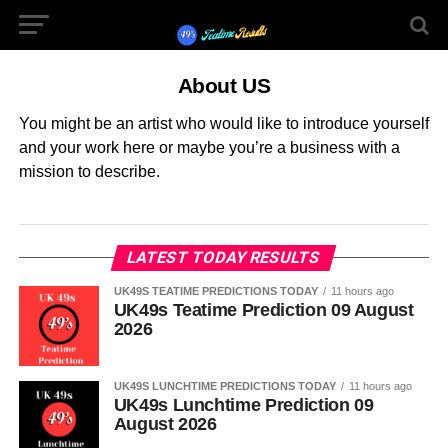
About US
You might be an artist who would like to introduce yourself
and your work here or maybe you’re a business with a
mission to describe.
LATEST TODAY RESULTS
UK49S TEATIME PREDICTIONS TODAY
11 hours ago
UK49s Teatime Prediction 09 August
2026
UK49S LUNCHTIME PREDICTIONS TODAY
11 hours ago
UK49s Lunchtime Prediction 09
August 2026