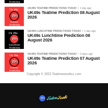
UK49S TEATIME PREDICTIONS TODAY
1 day ago
UK49s Teatime Prediction 08 August
2026
UK49S LUNCHTIME PREDICTIONS TODAY
1 day ago
UK49s Lunchtime Prediction 08
August 2026
UK49S TEATIME PREDICTIONS TODAY
2 days ago
UK49s Teatime Prediction 07 August
2026
Copyright © 2023 Teatimeresultsz.com