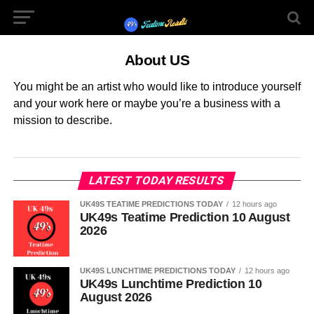
About US
You might be an artist who would like to introduce yourself
and your work here or maybe you’re a business with a
mission to describe.
LATEST TODAY RESULTS
UK49S TEATIME PREDICTIONS TODAY
12 hours ago
UK49s Teatime Prediction 10 August
2026
UK49S LUNCHTIME PREDICTIONS TODAY
12 hours ago
UK49s Lunchtime Prediction 10
August 2026