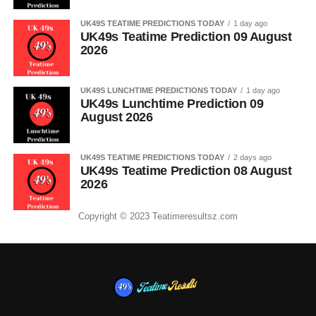
UK49S TEATIME PREDICTIONS TODAY
1 day ago
UK49s Teatime Prediction 09 August
2026
UK49S LUNCHTIME PREDICTIONS TODAY
1 day ago
UK49s Lunchtime Prediction 09
August 2026
UK49S TEATIME PREDICTIONS TODAY
2 days ago
UK49s Teatime Prediction 08 August
2026
Copyright © 2023 Teatimeresultsz.com