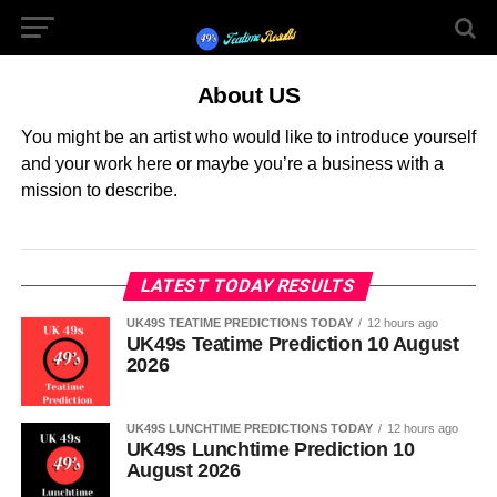
About US
You might be an artist who would like to introduce yourself
and your work here or maybe you’re a business with a
mission to describe.
LATEST TODAY RESULTS
UK49S TEATIME PREDICTIONS TODAY
12 hours ago
UK49s Teatime Prediction 10 August
2026
UK49S LUNCHTIME PREDICTIONS TODAY
12 hours ago
UK49s Lunchtime Prediction 10
August 2026