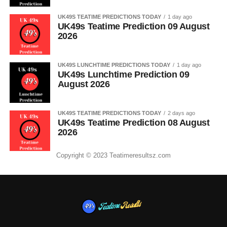
UK49S TEATIME PREDICTIONS TODAY
1 day ago
UK49s Teatime Prediction 09 August
2026
UK49S LUNCHTIME PREDICTIONS TODAY
1 day ago
UK49s Lunchtime Prediction 09
August 2026
UK49S TEATIME PREDICTIONS TODAY
2 days ago
UK49s Teatime Prediction 08 August
2026
Copyright © 2023 Teatimeresultsz.com