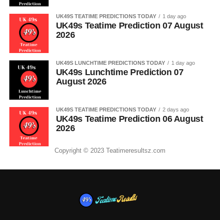
UK49S TEATIME PREDICTIONS TODAY
1 day ago
UK49s Teatime Prediction 07 August
2026
UK49S LUNCHTIME PREDICTIONS TODAY
1 day ago
UK49s Lunchtime Prediction 07
August 2026
UK49S TEATIME PREDICTIONS TODAY
2 days ago
UK49s Teatime Prediction 06 August
2026
Copyright © 2023 Teatimeresultsz.com