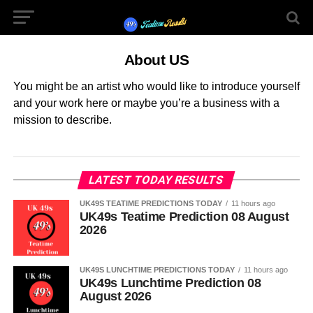
About US
You might be an artist who would like to introduce yourself
and your work here or maybe you’re a business with a
mission to describe.
LATEST TODAY RESULTS
UK49S TEATIME PREDICTIONS TODAY
11 hours ago
UK49s Teatime Prediction 08 August
2026
UK49S LUNCHTIME PREDICTIONS TODAY
11 hours ago
UK49s Lunchtime Prediction 08
August 2026