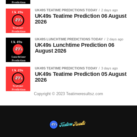
UK49S TEATIME PREDICTIONS TODAY
2 days ago
UK49s Teatime Prediction 06 August
2026
UK49S LUNCHTIME PREDICTIONS TODAY
2 days ago
UK49s Lunchtime Prediction 06
August 2026
UK49S TEATIME PREDICTIONS TODAY
3 days ago
UK49s Teatime Prediction 05 August
2026
Copyright © 2023 Teatimeresultsz.com