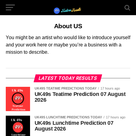
About US
You might be an artist who would like to introduce yourself
and your work here or maybe you’re a business with a
mission to describe.
LATEST TODAY RESULTS
UK49S TEATIME PREDICTIONS TODAY
17 hours ago
UK49s Teatime Prediction 07 August
2026
UK49S LUNCHTIME PREDICTIONS TODAY
17 hours ago
UK49s Lunchtime Prediction 07
August 2026