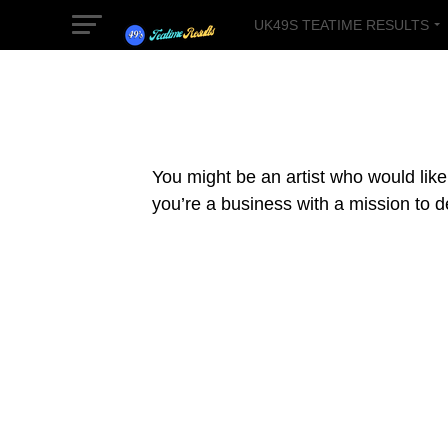
UK49S TEATIME RESULTS
GREECE POWERBALL RESU
You might be an artist who would lik
you’re a business with a mission to d