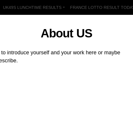
UK49S LUNCHTIME RESULTS
FRANCE LOTTO RESULT TODA
LT TODAY
UK49S TEATIME PREDICTIONS
UK49S LUNCHTIM
About US
e to introduce yourself and your work here or maybe
escribe.