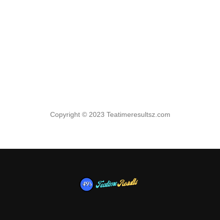
Copyright © 2023 Teatimeresultsz.com