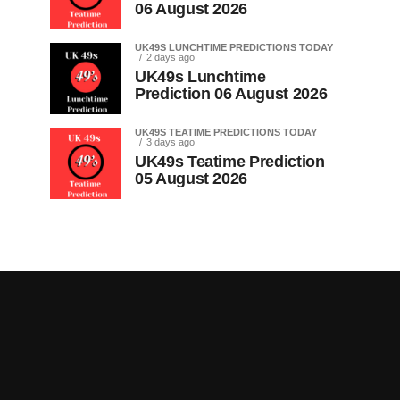
06 August 2026
UK49S LUNCHTIME PREDICTIONS TODAY
2 days ago
UK49s Lunchtime
Prediction 06 August 2026
UK49S TEATIME PREDICTIONS TODAY
3 days ago
UK49s Teatime Prediction
05 August 2026