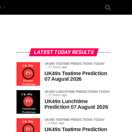
Y
E PREDICTIONS
LATEST TODAY RESULTS
UK49S TEATIME PREDICTIONS TODAY
17 hours ago
UK49s Teatime Prediction
07 August 2026
UK49S LUNCHTIME PREDICTIONS TODAY
17 hours ago
UK49s Lunchtime
Prediction 07 August 2026
UK49S TEATIME PREDICTIONS TODAY
2 days ago
UK49s Teatime Prediction