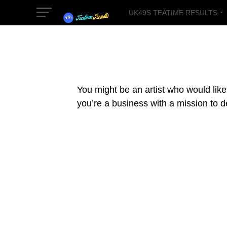
UK49S TEATIME RESULTS
GREECE POWERBALL RESU
You might be an artist who would lik
you’re a business with a mission to d