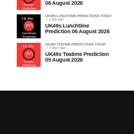
06 August 2026
UK49S LUNCHTIME PREDICTIONS TODAY
1 day ago
UK49s Lunchtime
Prediction 06 August 2026
UK49S TEATIME PREDICTIONS TODAY
2 days ago
UK49s Teatime Prediction
05 August 2026