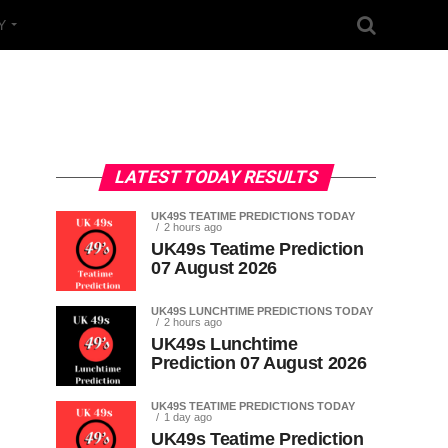
Y
E PREDICTIONS
LATEST TODAY RESULTS
UK49S TEATIME PREDICTIONS TODAY
2 hours ago
UK49s Teatime Prediction
07 August 2026
UK49S LUNCHTIME PREDICTIONS TODAY
2 hours ago
UK49s Lunchtime
Prediction 07 August 2026
UK49S TEATIME PREDICTIONS TODAY
1 day ago
UK49s Teatime Prediction