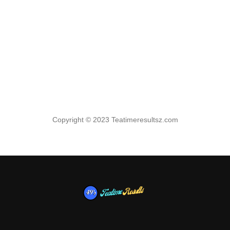
Copyright © 2023 Teatimeresultsz.com