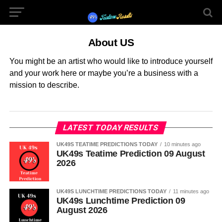
About US
You might be an artist who would like to introduce yourself
and your work here or maybe you’re a business with a
mission to describe.
LATEST TODAY RESULTS
UK49S TEATIME PREDICTIONS TODAY
10 minutes ago
UK49s Teatime Prediction 09 August
2026
UK49S LUNCHTIME PREDICTIONS TODAY
11 minutes ago
UK49s Lunchtime Prediction 09
August 2026