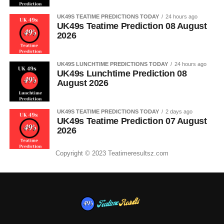
UK49S TEATIME PREDICTIONS TODAY
24 hours ago
UK49s Teatime Prediction 08 August
2026
UK49S LUNCHTIME PREDICTIONS TODAY
24 hours ago
UK49s Lunchtime Prediction 08
August 2026
UK49S TEATIME PREDICTIONS TODAY
2 days ago
UK49s Teatime Prediction 07 August
2026
Copyright © 2023 Teatimeresultsz.com