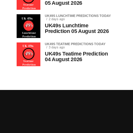
05 August 2026
UK49S LUNCHTIME PREDICTIONS TODAY
2 days ago
UK49s Lunchtime
Prediction 05 August 2026
UK49S TEATIME PREDICTIONS TODAY
3 days ago
UK49s Teatime Prediction
04 August 2026