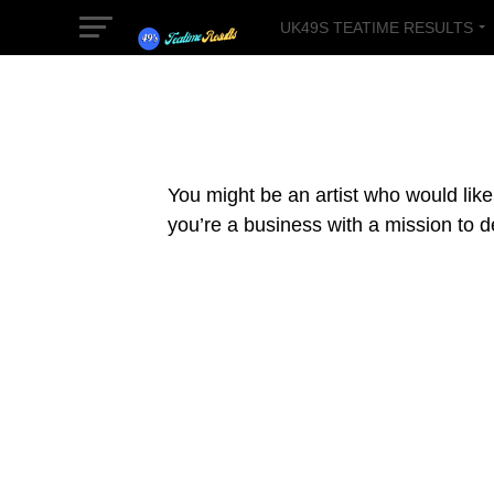
UK49S TEATIME RESULTS
GREECE POWERBALL RESU
You might be an artist who would lik
you’re a business with a mission to d