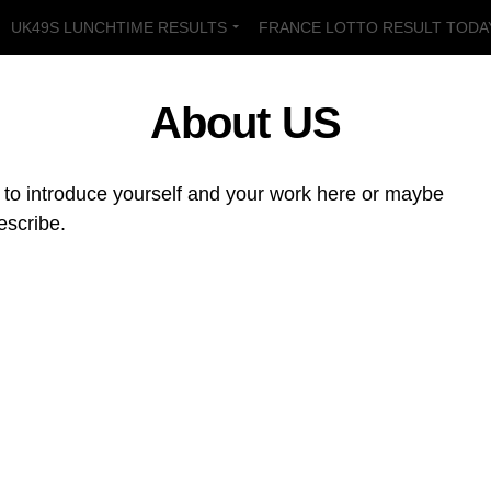
UK49S LUNCHTIME RESULTS
FRANCE LOTTO RESULT TODA
LT TODAY
UK49S TEATIME PREDICTIONS
UK49S LUNCHTIM
About US
e to introduce yourself and your work here or maybe
escribe.