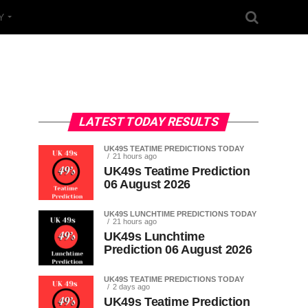
Y
E PREDICTIONS
LATEST TODAY RESULTS
UK49S TEATIME PREDICTIONS TODAY
21 hours ago
UK49s Teatime Prediction
06 August 2026
UK49S LUNCHTIME PREDICTIONS TODAY
21 hours ago
UK49s Lunchtime
Prediction 06 August 2026
UK49S TEATIME PREDICTIONS TODAY
2 days ago
UK49s Teatime Prediction