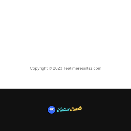
Copyright © 2023 Teatimeresultsz.com