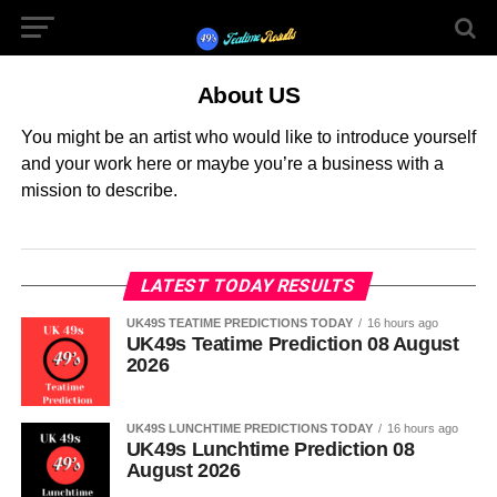
About US
You might be an artist who would like to introduce yourself
and your work here or maybe you’re a business with a
mission to describe.
LATEST TODAY RESULTS
UK49S TEATIME PREDICTIONS TODAY
16 hours ago
UK49s Teatime Prediction 08 August
2026
UK49S LUNCHTIME PREDICTIONS TODAY
16 hours ago
UK49s Lunchtime Prediction 08
August 2026