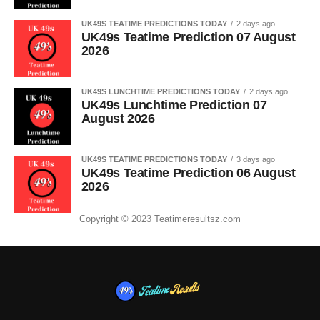
UK49S TEATIME PREDICTIONS TODAY
2 days ago
UK49s Teatime Prediction 07 August
2026
UK49S LUNCHTIME PREDICTIONS TODAY
2 days ago
UK49s Lunchtime Prediction 07
August 2026
UK49S TEATIME PREDICTIONS TODAY
3 days ago
UK49s Teatime Prediction 06 August
2026
Copyright © 2023 Teatimeresultsz.com