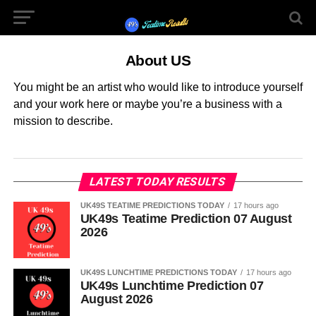
About US
You might be an artist who would like to introduce yourself
and your work here or maybe you’re a business with a
mission to describe.
LATEST TODAY RESULTS
UK49S TEATIME PREDICTIONS TODAY
17 hours ago
UK49s Teatime Prediction 07 August
2026
UK49S LUNCHTIME PREDICTIONS TODAY
17 hours ago
UK49s Lunchtime Prediction 07
August 2026