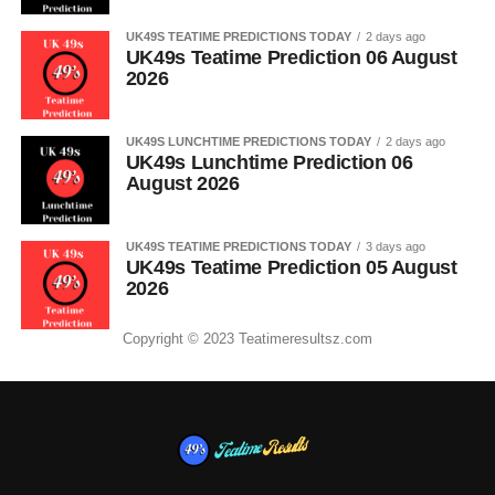
UK49S TEATIME PREDICTIONS TODAY
2 days ago
UK49s Teatime Prediction 06 August
2026
UK49S LUNCHTIME PREDICTIONS TODAY
2 days ago
UK49s Lunchtime Prediction 06
August 2026
UK49S TEATIME PREDICTIONS TODAY
3 days ago
UK49s Teatime Prediction 05 August
2026
Copyright © 2023 Teatimeresultsz.com