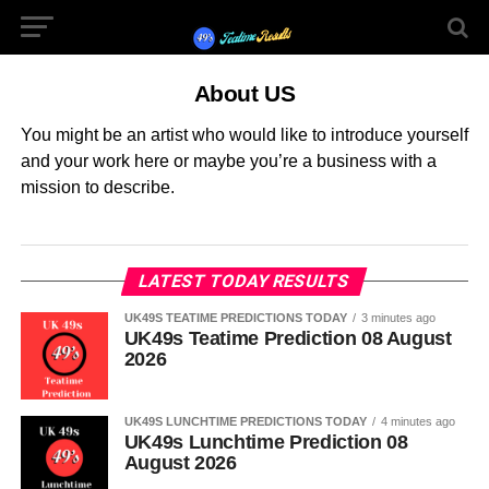
About US
You might be an artist who would like to introduce yourself
and your work here or maybe you’re a business with a
mission to describe.
LATEST TODAY RESULTS
UK49S TEATIME PREDICTIONS TODAY
3 minutes ago
UK49s Teatime Prediction 08 August
2026
UK49S LUNCHTIME PREDICTIONS TODAY
4 minutes ago
UK49s Lunchtime Prediction 08
August 2026