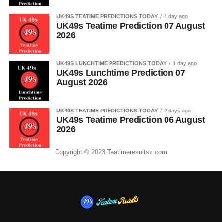
UK49S TEATIME PREDICTIONS TODAY
1 day ago
UK49s Teatime Prediction 07 August
2026
UK49S LUNCHTIME PREDICTIONS TODAY
1 day ago
UK49s Lunchtime Prediction 07
August 2026
UK49S TEATIME PREDICTIONS TODAY
2 days ago
UK49s Teatime Prediction 06 August
2026
Copyright © 2023 Teatimeresultsz.com