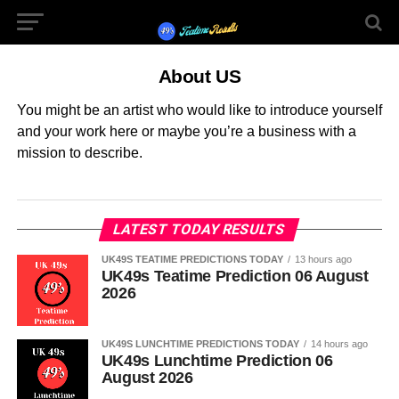
About US
You might be an artist who would like to introduce yourself
and your work here or maybe you’re a business with a
mission to describe.
LATEST TODAY RESULTS
UK49S TEATIME PREDICTIONS TODAY
13 hours ago
UK49s Teatime Prediction 06 August
2026
UK49S LUNCHTIME PREDICTIONS TODAY
14 hours ago
UK49s Lunchtime Prediction 06
August 2026