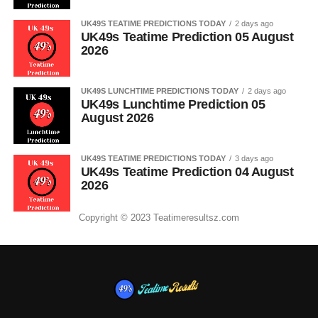
UK49S TEATIME PREDICTIONS TODAY
2 days ago
UK49s Teatime Prediction 05 August
2026
UK49S LUNCHTIME PREDICTIONS TODAY
2 days ago
UK49s Lunchtime Prediction 05
August 2026
UK49S TEATIME PREDICTIONS TODAY
3 days ago
UK49s Teatime Prediction 04 August
2026
Copyright © 2023 Teatimeresultsz.com