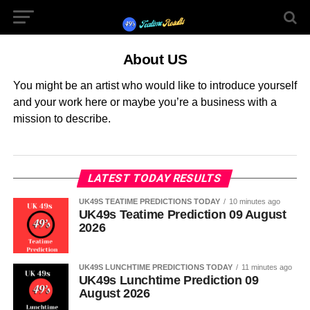
About US
You might be an artist who would like to introduce yourself
and your work here or maybe you’re a business with a
mission to describe.
LATEST TODAY RESULTS
UK49S TEATIME PREDICTIONS TODAY
10 minutes ago
UK49s Teatime Prediction 09 August
2026
UK49S LUNCHTIME PREDICTIONS TODAY
11 minutes ago
UK49s Lunchtime Prediction 09
August 2026