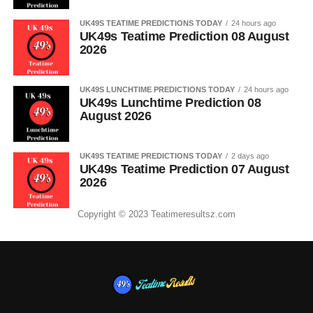
UK49S TEATIME PREDICTIONS TODAY
24 hours ago
UK49s Teatime Prediction 08 August
2026
UK49S LUNCHTIME PREDICTIONS TODAY
24 hours ago
UK49s Lunchtime Prediction 08
August 2026
UK49S TEATIME PREDICTIONS TODAY
2 days ago
UK49s Teatime Prediction 07 August
2026
Copyright © 2023 Teatimeresultsz.com