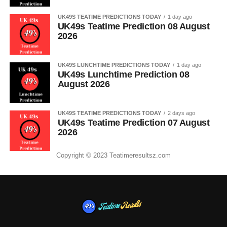
UK49S TEATIME PREDICTIONS TODAY
1 day ago
UK49s Teatime Prediction 08 August
2026
UK49S LUNCHTIME PREDICTIONS TODAY
1 day ago
UK49s Lunchtime Prediction 08
August 2026
UK49S TEATIME PREDICTIONS TODAY
2 days ago
UK49s Teatime Prediction 07 August
2026
Copyright © 2023 Teatimeresultsz.com