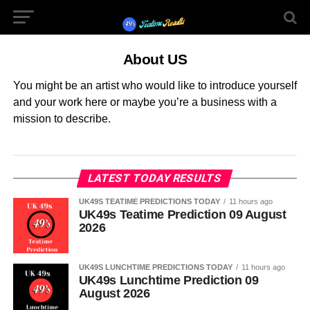
About US
You might be an artist who would like to introduce yourself
and your work here or maybe you’re a business with a
mission to describe.
LATEST TODAY RESULTS
UK49S TEATIME PREDICTIONS TODAY
11 hours ago
UK49s Teatime Prediction 09 August
2026
UK49S LUNCHTIME PREDICTIONS TODAY
11 hours ago
UK49s Lunchtime Prediction 09
August 2026