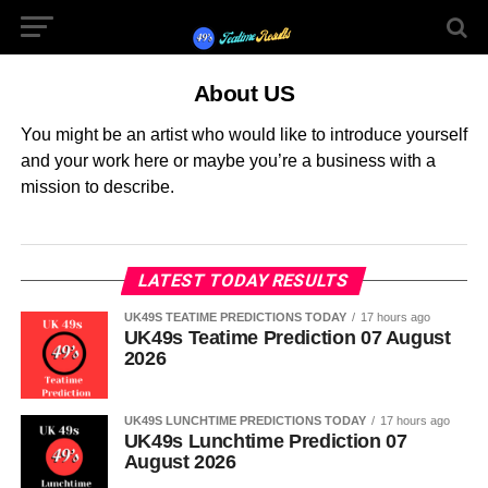
About US
You might be an artist who would like to introduce yourself
and your work here or maybe you’re a business with a
mission to describe.
LATEST TODAY RESULTS
UK49S TEATIME PREDICTIONS TODAY
17 hours ago
UK49s Teatime Prediction 07 August
2026
UK49S LUNCHTIME PREDICTIONS TODAY
17 hours ago
UK49s Lunchtime Prediction 07
August 2026