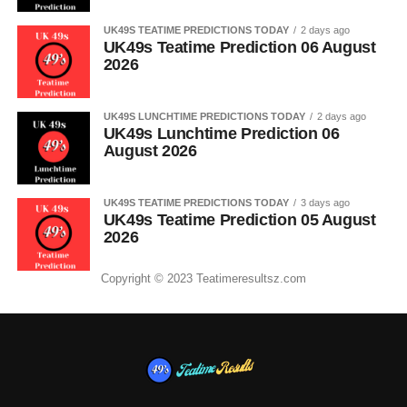
UK49S TEATIME PREDICTIONS TODAY
2 days ago
UK49s Teatime Prediction 06 August
2026
UK49S LUNCHTIME PREDICTIONS TODAY
2 days ago
UK49s Lunchtime Prediction 06
August 2026
UK49S TEATIME PREDICTIONS TODAY
3 days ago
UK49s Teatime Prediction 05 August
2026
Copyright © 2023 Teatimeresultsz.com