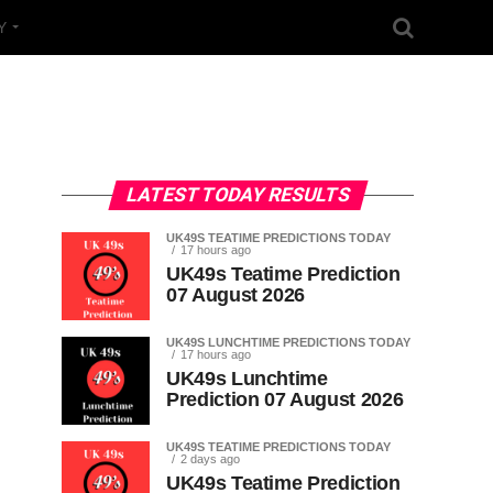
Y
E PREDICTIONS
LATEST TODAY RESULTS
UK49S TEATIME PREDICTIONS TODAY
17 hours ago
UK49s Teatime Prediction
07 August 2026
UK49S LUNCHTIME PREDICTIONS TODAY
17 hours ago
UK49s Lunchtime
Prediction 07 August 2026
UK49S TEATIME PREDICTIONS TODAY
2 days ago
UK49s Teatime Prediction