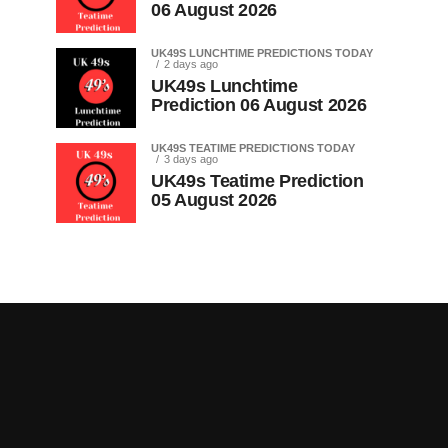
06 August 2026
UK49S LUNCHTIME PREDICTIONS TODAY
2 days ago
UK49s Lunchtime
Prediction 06 August 2026
UK49S TEATIME PREDICTIONS TODAY
3 days ago
UK49s Teatime Prediction
05 August 2026