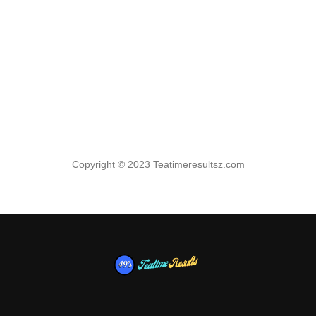
Copyright © 2023 Teatimeresultsz.com