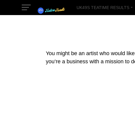
UK49S TEATIME RESULTS
GREECE POWERBALL RESU
You might be an artist who would lik
you’re a business with a mission to d