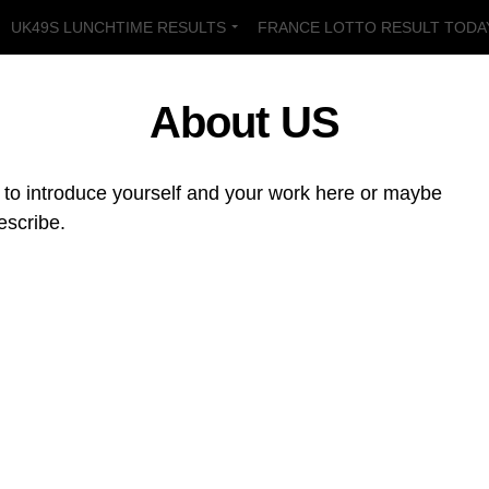
UK49S LUNCHTIME RESULTS
FRANCE LOTTO RESULT TODA
LT TODAY
UK49S TEATIME PREDICTIONS
UK49S LUNCHTIM
About US
e to introduce yourself and your work here or maybe
escribe.