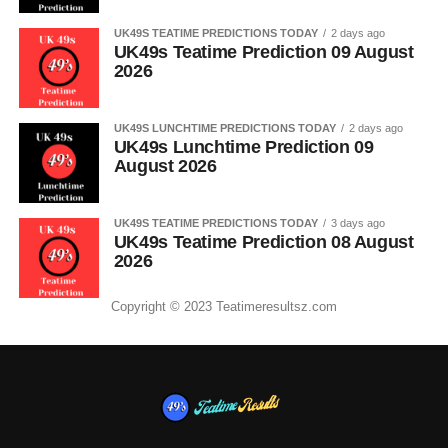
UK49S TEATIME PREDICTIONS TODAY
2 days ago
UK49s Teatime Prediction 09 August
2026
UK49S LUNCHTIME PREDICTIONS TODAY
2 days ago
UK49s Lunchtime Prediction 09
August 2026
UK49S TEATIME PREDICTIONS TODAY
3 days ago
UK49s Teatime Prediction 08 August
2026
Copyright © 2023 Teatimeresultsz.com