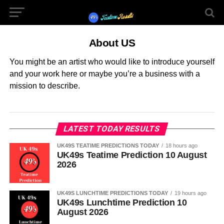
About US
You might be an artist who would like to introduce yourself
and your work here or maybe you’re a business with a
mission to describe.
LATEST TODAY RESULTS
UK49S TEATIME PREDICTIONS TODAY
18 hours ago
UK49s Teatime Prediction 10 August
2026
UK49S LUNCHTIME PREDICTIONS TODAY
19 hours ago
UK49s Lunchtime Prediction 10
August 2026