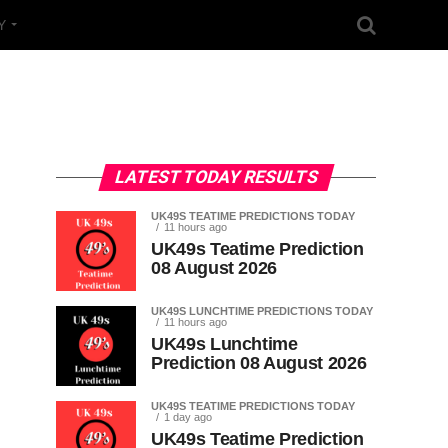
Y
E PREDICTIONS
LATEST TODAY RESULTS
UK49S TEATIME PREDICTIONS TODAY
11 hours ago
UK49s Teatime Prediction
08 August 2026
UK49S LUNCHTIME PREDICTIONS TODAY
11 hours ago
UK49s Lunchtime
Prediction 08 August 2026
UK49S TEATIME PREDICTIONS TODAY
1 day ago
UK49s Teatime Prediction