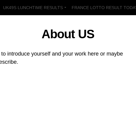
UK49S LUNCHTIME RESULTS
FRANCE LOTTO RESULT TODA
LT TODAY
UK49S TEATIME PREDICTIONS
UK49S LUNCHTIM
About US
e to introduce yourself and your work here or maybe
escribe.