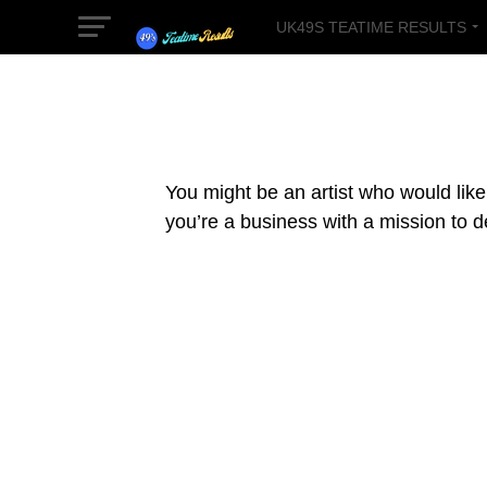
UK49S TEATIME RESULTS
GREECE POWERBALL RESU
You might be an artist who would lik
you’re a business with a mission to d