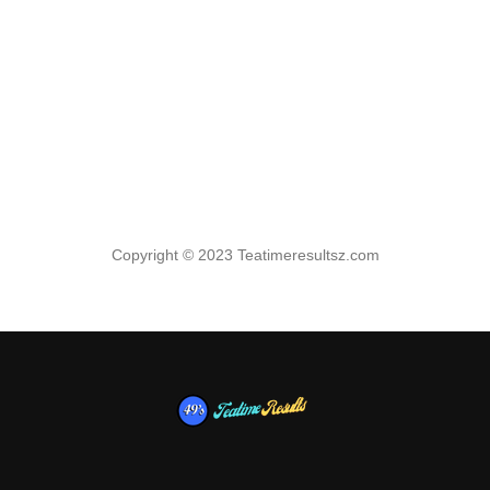
Copyright © 2023 Teatimeresultsz.com