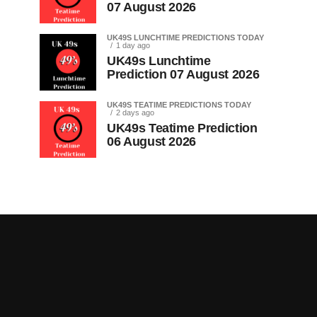
07 August 2026
UK49S LUNCHTIME PREDICTIONS TODAY
1 day ago
UK49s Lunchtime
Prediction 07 August 2026
UK49S TEATIME PREDICTIONS TODAY
2 days ago
UK49s Teatime Prediction
06 August 2026