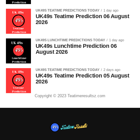
UK49S TEATIME PREDICTIONS TODAY
1 day ago
UK49s Teatime Prediction 06 August
2026
UK49S LUNCHTIME PREDICTIONS TODAY
1 day ago
UK49s Lunchtime Prediction 06
August 2026
UK49S TEATIME PREDICTIONS TODAY
2 days ago
UK49s Teatime Prediction 05 August
2026
Copyright © 2023 Teatimeresultsz.com