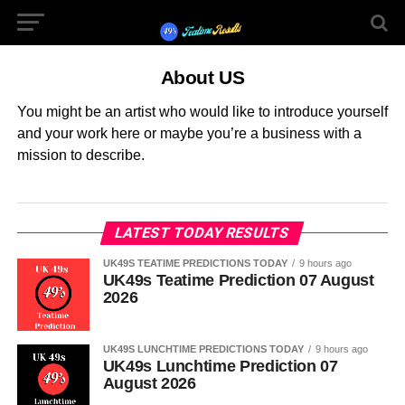
About US
You might be an artist who would like to introduce yourself
and your work here or maybe you’re a business with a
mission to describe.
LATEST TODAY RESULTS
UK49S TEATIME PREDICTIONS TODAY
9 hours ago
UK49s Teatime Prediction 07 August
2026
UK49S LUNCHTIME PREDICTIONS TODAY
9 hours ago
UK49s Lunchtime Prediction 07
August 2026