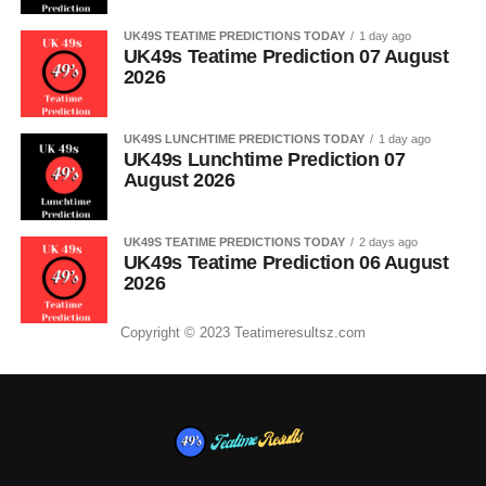
UK49S TEATIME PREDICTIONS TODAY
1 day ago
UK49s Teatime Prediction 07 August
2026
UK49S LUNCHTIME PREDICTIONS TODAY
1 day ago
UK49s Lunchtime Prediction 07
August 2026
UK49S TEATIME PREDICTIONS TODAY
2 days ago
UK49s Teatime Prediction 06 August
2026
Copyright © 2023 Teatimeresultsz.com