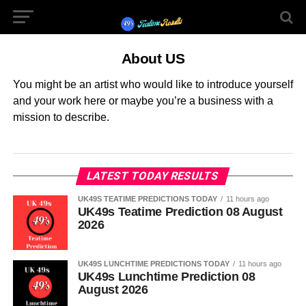
About US
You might be an artist who would like to introduce yourself
and your work here or maybe you’re a business with a
mission to describe.
LATEST TODAY RESULTS
UK49S TEATIME PREDICTIONS TODAY
11 hours ago
UK49s Teatime Prediction 08 August
2026
UK49S LUNCHTIME PREDICTIONS TODAY
11 hours ago
UK49s Lunchtime Prediction 08
August 2026