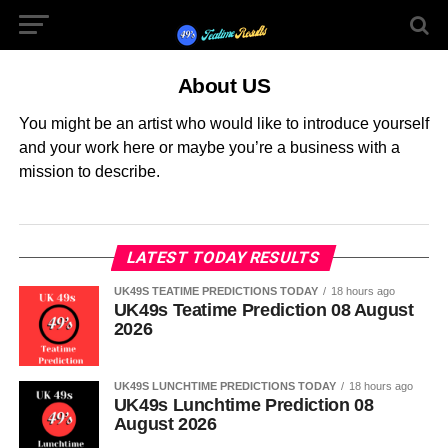
About US
You might be an artist who would like to introduce yourself
and your work here or maybe you’re a business with a
mission to describe.
LATEST TODAY RESULTS
UK49S TEATIME PREDICTIONS TODAY
18 hours ago
UK49s Teatime Prediction 08 August
2026
UK49S LUNCHTIME PREDICTIONS TODAY
18 hours ago
UK49s Lunchtime Prediction 08
August 2026