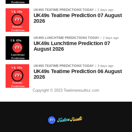
UK49S TEATIME PREDICTIONS TODAY
2 days ago
UK49s Teatime Prediction 07 August
2026
UK49S LUNCHTIME PREDICTIONS TODAY
2 days ago
UK49s Lunchtime Prediction 07
August 2026
UK49S TEATIME PREDICTIONS TODAY
3 days ago
UK49s Teatime Prediction 06 August
2026
Copyright © 2023 Teatimeresultsz.com