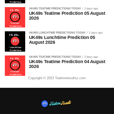
UK49S TEATIME PREDICTIONS TODAY
2 days ago
UK49s Teatime Prediction 05 August
2026
UK49S LUNCHTIME PREDICTIONS TODAY
2 days ago
UK49s Lunchtime Prediction 05
August 2026
UK49S TEATIME PREDICTIONS TODAY
3 days ago
UK49s Teatime Prediction 04 August
2026
Copyright © 2023 Teatimeresultsz.com