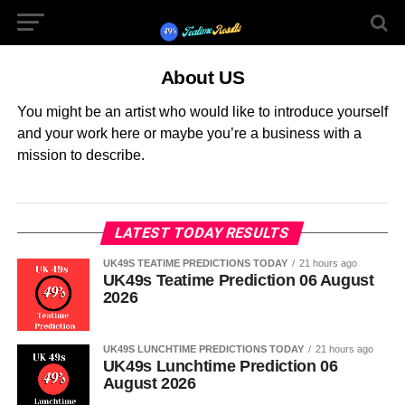
About US
You might be an artist who would like to introduce yourself
and your work here or maybe you’re a business with a
mission to describe.
LATEST TODAY RESULTS
UK49S TEATIME PREDICTIONS TODAY
21 hours ago
UK49s Teatime Prediction 06 August
2026
UK49S LUNCHTIME PREDICTIONS TODAY
21 hours ago
UK49s Lunchtime Prediction 06
August 2026