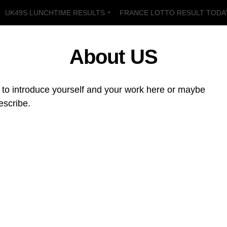
UK49S LUNCHTIME RESULTS
FRANCE LOTTO RESULT TODA
LT TODAY
UK49S TEATIME PREDICTIONS
UK49S LUNCHTIM
About US
e to introduce yourself and your work here or maybe
escribe.