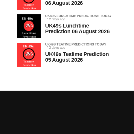
06 August 2026
UK49S LUNCHTIME PREDICTIONS TODAY
2 days ago
UK49s Lunchtime
Prediction 06 August 2026
UK49S TEATIME PREDICTIONS TODAY
3 days ago
UK49s Teatime Prediction
05 August 2026