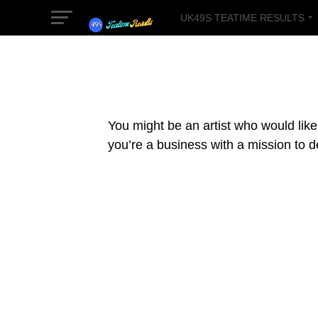
UK49S TEATIME RESULTS
GREECE POWERBALL RESU
You might be an artist who would lik
you’re a business with a mission to d