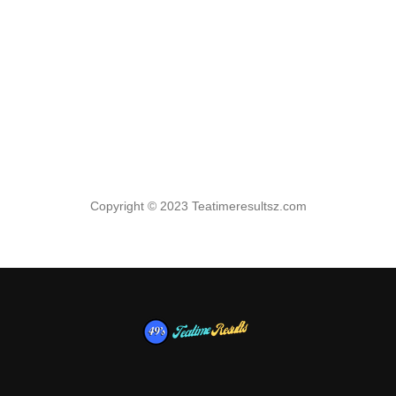
Copyright © 2023 Teatimeresultsz.com