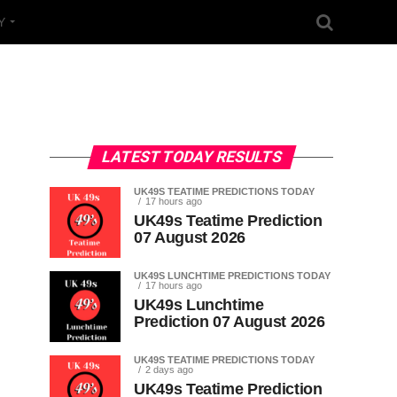
Y
E PREDICTIONS
LATEST TODAY RESULTS
UK49S TEATIME PREDICTIONS TODAY
17 hours ago
UK49s Teatime Prediction
07 August 2026
UK49S LUNCHTIME PREDICTIONS TODAY
17 hours ago
UK49s Lunchtime
Prediction 07 August 2026
UK49S TEATIME PREDICTIONS TODAY
2 days ago
UK49s Teatime Prediction