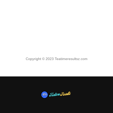
Copyright © 2023 Teatimeresultsz.com