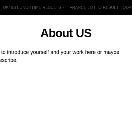
UK49S LUNCHTIME RESULTS
FRANCE LOTTO RESULT TODA
LT TODAY
UK49S TEATIME PREDICTIONS
UK49S LUNCHTIM
About US
e to introduce yourself and your work here or maybe
escribe.