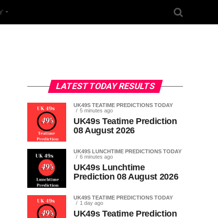
Y
E PREDICTIONS
LATEST TODAY RESULTS
UK49S TEATIME PREDICTIONS TODAY
5 minutes ago
UK49s Teatime Prediction
08 August 2026
UK49S LUNCHTIME PREDICTIONS TODAY
6 minutes ago
UK49s Lunchtime
Prediction 08 August 2026
UK49S TEATIME PREDICTIONS TODAY
1 day ago
UK49s Teatime Prediction