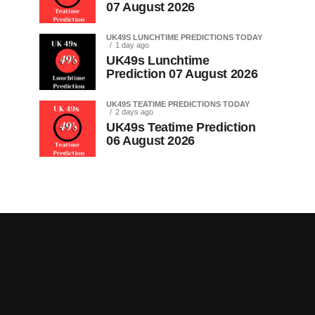
07 August 2026
UK49S LUNCHTIME PREDICTIONS TODAY
1 day ago
UK49s Lunchtime
Prediction 07 August 2026
UK49S TEATIME PREDICTIONS TODAY
2 days ago
UK49s Teatime Prediction
06 August 2026