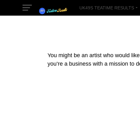
UK49S TEATIME RESULTS
GREECE POWERBALL RESU
You might be an artist who would lik
you’re a business with a mission to d