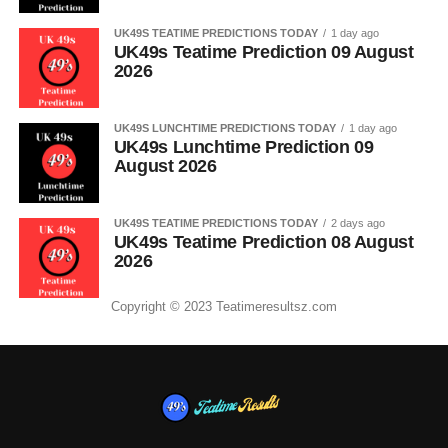
UK49S TEATIME PREDICTIONS TODAY
1 day ago
UK49s Teatime Prediction 09 August
2026
UK49S LUNCHTIME PREDICTIONS TODAY
1 day ago
UK49s Lunchtime Prediction 09
August 2026
UK49S TEATIME PREDICTIONS TODAY
2 days ago
UK49s Teatime Prediction 08 August
2026
Copyright © 2023 Teatimeresultsz.com