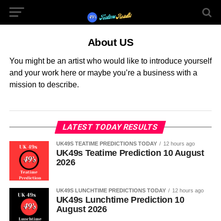
About US
You might be an artist who would like to introduce yourself
and your work here or maybe you’re a business with a
mission to describe.
LATEST TODAY RESULTS
UK49S TEATIME PREDICTIONS TODAY
12 hours ago
UK49s Teatime Prediction 10 August
2026
UK49S LUNCHTIME PREDICTIONS TODAY
12 hours ago
UK49s Lunchtime Prediction 10
August 2026