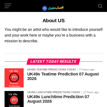
About US
You might be an artist who would like to introduce yourself
and your work here or maybe you’re a business with a
mission to describe.
LATEST TODAY RESULTS
UK49S TEATIME PREDICTIONS TODAY
17 hours ago
UK49s Teatime Prediction 07 August
2026
UK49S LUNCHTIME PREDICTIONS TODAY
17 hours ago
UK49s Lunchtime Prediction 07
August 2026