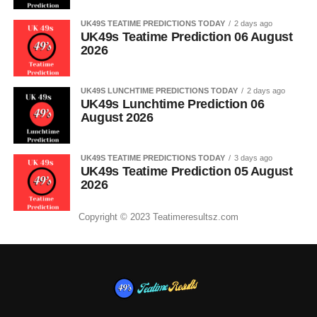
UK49S TEATIME PREDICTIONS TODAY
2 days ago
UK49s Teatime Prediction 06 August
2026
UK49S LUNCHTIME PREDICTIONS TODAY
2 days ago
UK49s Lunchtime Prediction 06
August 2026
UK49S TEATIME PREDICTIONS TODAY
3 days ago
UK49s Teatime Prediction 05 August
2026
Copyright © 2023 Teatimeresultsz.com