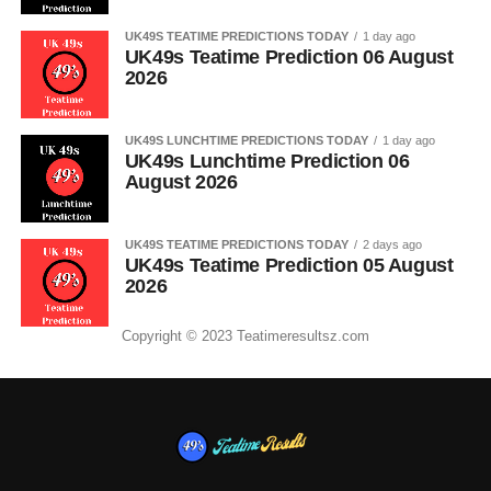
UK49S TEATIME PREDICTIONS TODAY
1 day ago
UK49s Teatime Prediction 06 August
2026
UK49S LUNCHTIME PREDICTIONS TODAY
1 day ago
UK49s Lunchtime Prediction 06
August 2026
UK49S TEATIME PREDICTIONS TODAY
2 days ago
UK49s Teatime Prediction 05 August
2026
Copyright © 2023 Teatimeresultsz.com