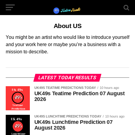
About US
You might be an artist who would like to introduce yourself
and your work here or maybe you’re a business with a
mission to describe.
LATEST TODAY RESULTS
UK49S TEATIME PREDICTIONS TODAY
10 hours ago
UK49s Teatime Prediction 07 August
2026
UK49S LUNCHTIME PREDICTIONS TODAY
10 hours ago
UK49s Lunchtime Prediction 07
August 2026