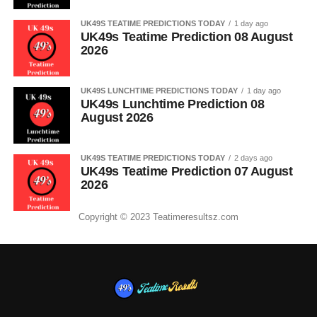
UK49S TEATIME PREDICTIONS TODAY
1 day ago
UK49s Teatime Prediction 08 August
2026
UK49S LUNCHTIME PREDICTIONS TODAY
1 day ago
UK49s Lunchtime Prediction 08
August 2026
UK49S TEATIME PREDICTIONS TODAY
2 days ago
UK49s Teatime Prediction 07 August
2026
Copyright © 2023 Teatimeresultsz.com