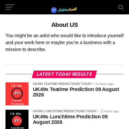
About US
You might be an artist who would like to introduce yourself
and your work here or maybe you’re a business with a
mission to describe.
LATEST TODAY RESULTS
UK49S TEATIME PREDICTIONS TODAY
11 hours ago
UK49s Teatime Prediction 09 August
2026
UK49S LUNCHTIME PREDICTIONS TODAY
11 hours ago
UK49s Lunchtime Prediction 09
August 2026