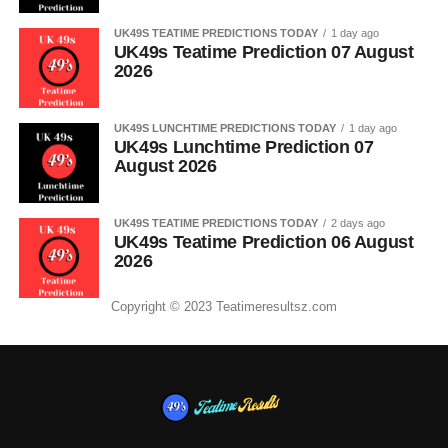
UK49S TEATIME PREDICTIONS TODAY
1 day ago
UK49s Teatime Prediction 07 August
2026
UK49S LUNCHTIME PREDICTIONS TODAY
1 day ago
UK49s Lunchtime Prediction 07
August 2026
UK49S TEATIME PREDICTIONS TODAY
2 days ago
UK49s Teatime Prediction 06 August
2026
Copyright © 2023 Teatimeresultsz.com