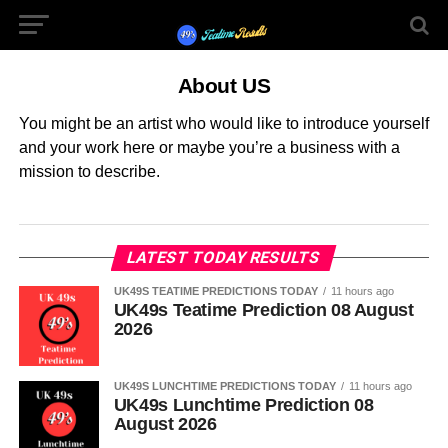
About US
You might be an artist who would like to introduce yourself
and your work here or maybe you’re a business with a
mission to describe.
LATEST TODAY RESULTS
UK49S TEATIME PREDICTIONS TODAY
11 hours ago
UK49s Teatime Prediction 08 August
2026
UK49S LUNCHTIME PREDICTIONS TODAY
11 hours ago
UK49s Lunchtime Prediction 08
August 2026