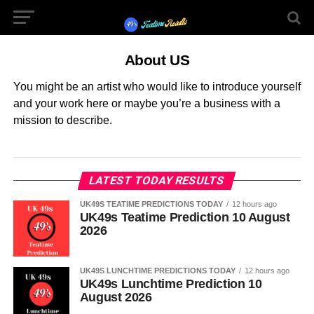
About US
You might be an artist who would like to introduce yourself
and your work here or maybe you’re a business with a
mission to describe.
LATEST TODAY RESULTS
UK49S TEATIME PREDICTIONS TODAY
12 hours ago
UK49s Teatime Prediction 10 August
2026
UK49S LUNCHTIME PREDICTIONS TODAY
12 hours ago
UK49s Lunchtime Prediction 10
August 2026