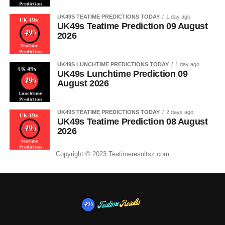
UK49S TEATIME PREDICTIONS TODAY
1 day ago
UK49s Teatime Prediction 09 August
2026
UK49S LUNCHTIME PREDICTIONS TODAY
1 day ago
UK49s Lunchtime Prediction 09
August 2026
UK49S TEATIME PREDICTIONS TODAY
2 days ago
UK49s Teatime Prediction 08 August
2026
Copyright © 2023 Teatimeresultsz.com