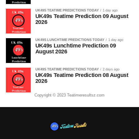
UK49S TEATIME PREDICTIONS TODAY
1 day ago
UK49s Teatime Prediction 09 August
2026
UK49S LUNCHTIME PREDICTIONS TODAY
1 day ago
UK49s Lunchtime Prediction 09
August 2026
UK49S TEATIME PREDICTIONS TODAY
2 days ago
UK49s Teatime Prediction 08 August
2026
Copyright © 2023 Teatimeresultsz.com