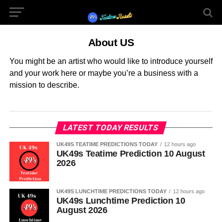
About US
You might be an artist who would like to introduce yourself
and your work here or maybe you’re a business with a
mission to describe.
LATEST TODAY RESULTS
UK49S TEATIME PREDICTIONS TODAY
12 hours ago
UK49s Teatime Prediction 10 August
2026
UK49S LUNCHTIME PREDICTIONS TODAY
12 hours ago
UK49s Lunchtime Prediction 10
August 2026