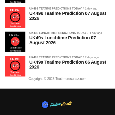
UK49S TEATIME PREDICTIONS TODAY
1 day ago
UK49s Teatime Prediction 07 August
2026
UK49S LUNCHTIME PREDICTIONS TODAY
1 day ago
UK49s Lunchtime Prediction 07
August 2026
UK49S TEATIME PREDICTIONS TODAY
2 days ago
UK49s Teatime Prediction 06 August
2026
Copyright © 2023 Teatimeresultsz.com