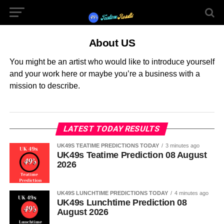
About US
You might be an artist who would like to introduce yourself
and your work here or maybe you’re a business with a
mission to describe.
LATEST TODAY RESULTS
UK49S TEATIME PREDICTIONS TODAY
3 minutes ago
UK49s Teatime Prediction 08 August
2026
UK49S LUNCHTIME PREDICTIONS TODAY
4 minutes ago
UK49s Lunchtime Prediction 08
August 2026