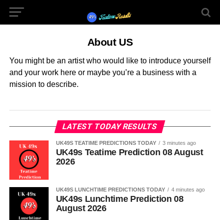
About US
You might be an artist who would like to introduce yourself
and your work here or maybe you’re a business with a
mission to describe.
LATEST TODAY RESULTS
UK49S TEATIME PREDICTIONS TODAY
3 minutes ago
UK49s Teatime Prediction 08 August
2026
UK49S LUNCHTIME PREDICTIONS TODAY
4 minutes ago
UK49s Lunchtime Prediction 08
August 2026