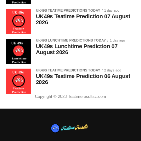
UK49S TEATIME PREDICTIONS TODAY
1 day ago
UK49s Teatime Prediction 07 August
2026
UK49S LUNCHTIME PREDICTIONS TODAY
1 day ago
UK49s Lunchtime Prediction 07
August 2026
UK49S TEATIME PREDICTIONS TODAY
2 days ago
UK49s Teatime Prediction 06 August
2026
Copyright © 2023 Teatimeresultsz.com