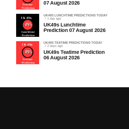
07 August 2026
UK49S LUNCHTIME PREDICTIONS TODAY
1 day ago
UK49s Lunchtime
Prediction 07 August 2026
UK49S TEATIME PREDICTIONS TODAY
2 days ago
UK49s Teatime Prediction
06 August 2026