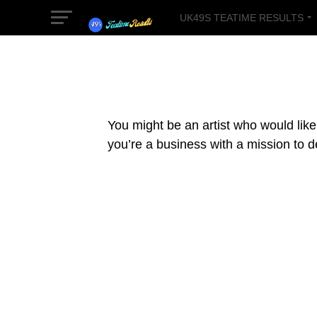
UK49S TEATIME RESULTS
GREECE POWERBALL RESU
You might be an artist who would lik
you’re a business with a mission to d