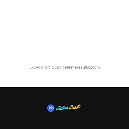
Copyright © 2023 Teatimeresultsz.com