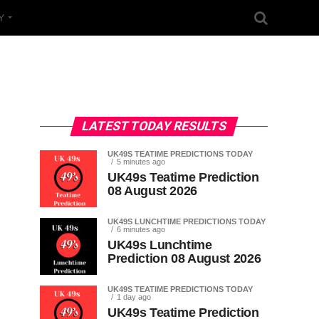
Y
E PREDICTIONS
LATEST TODAY RESULTS
UK49S TEATIME PREDICTIONS TODAY
5 minutes ago
UK49s Teatime Prediction
08 August 2026
UK49S LUNCHTIME PREDICTIONS TODAY
6 minutes ago
UK49s Lunchtime
Prediction 08 August 2026
UK49S TEATIME PREDICTIONS TODAY
1 day ago
UK49s Teatime Prediction