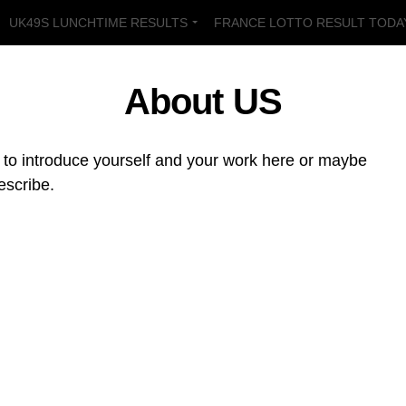
UK49S LUNCHTIME RESULTS
FRANCE LOTTO RESULT TODA
LT TODAY
UK49S TEATIME PREDICTIONS
UK49S LUNCHTIM
About US
e to introduce yourself and your work here or maybe
escribe.