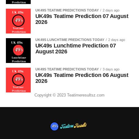
UK49S TEATIME PREDICTIONS TODAY
2 days ago
UK49s Teatime Prediction 07 August
2026
UK49S LUNCHTIME PREDICTIONS TODAY
2 days ago
UK49s Lunchtime Prediction 07
August 2026
UK49S TEATIME PREDICTIONS TODAY
3 days ago
UK49s Teatime Prediction 06 August
2026
Copyright © 2023 Teatimeresultsz.com