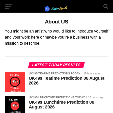
About US
You might be an artist who would like to introduce yourself
and your work here or maybe you’re a business with a
mission to describe.
LATEST TODAY RESULTS
UK49S TEATIME PREDICTIONS TODAY
18 hours ago
UK49s Teatime Prediction 08 August
2026
UK49S LUNCHTIME PREDICTIONS TODAY
18 hours ago
UK49s Lunchtime Prediction 08
August 2026