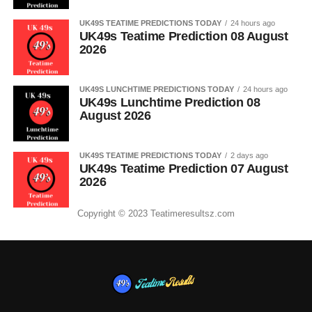
UK49S TEATIME PREDICTIONS TODAY
24 hours ago
UK49s Teatime Prediction 08 August
2026
UK49S LUNCHTIME PREDICTIONS TODAY
24 hours ago
UK49s Lunchtime Prediction 08
August 2026
UK49S TEATIME PREDICTIONS TODAY
2 days ago
UK49s Teatime Prediction 07 August
2026
Copyright © 2023 Teatimeresultsz.com