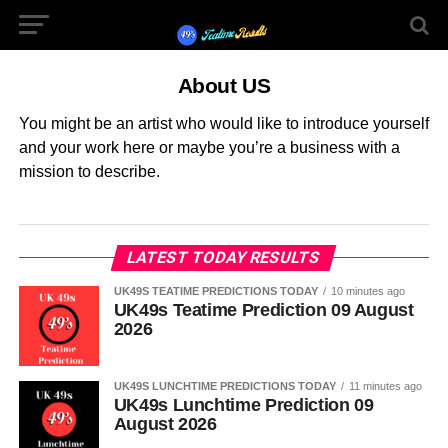
About US
You might be an artist who would like to introduce yourself
and your work here or maybe you’re a business with a
mission to describe.
LATEST TODAY RESULTS
UK49S TEATIME PREDICTIONS TODAY
10 minutes ago
UK49s Teatime Prediction 09 August
2026
UK49S LUNCHTIME PREDICTIONS TODAY
11 minutes ago
UK49s Lunchtime Prediction 09
August 2026