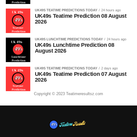
UK49S TEATIME PREDICTIONS TODAY
24 hours ago
UK49s Teatime Prediction 08 August
2026
UK49S LUNCHTIME PREDICTIONS TODAY
24 hours ago
UK49s Lunchtime Prediction 08
August 2026
UK49S TEATIME PREDICTIONS TODAY
2 days ago
UK49s Teatime Prediction 07 August
2026
Copyright © 2023 Teatimeresultsz.com