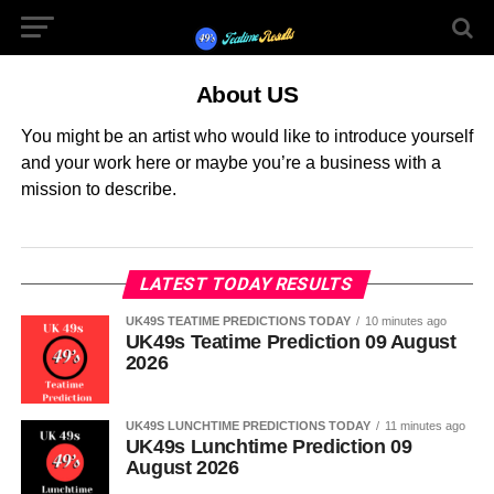
About US
You might be an artist who would like to introduce yourself
and your work here or maybe you’re a business with a
mission to describe.
LATEST TODAY RESULTS
UK49S TEATIME PREDICTIONS TODAY
10 minutes ago
UK49s Teatime Prediction 09 August
2026
UK49S LUNCHTIME PREDICTIONS TODAY
11 minutes ago
UK49s Lunchtime Prediction 09
August 2026