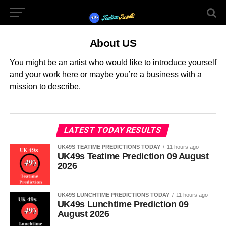
About US
You might be an artist who would like to introduce yourself
and your work here or maybe you’re a business with a
mission to describe.
LATEST TODAY RESULTS
UK49S TEATIME PREDICTIONS TODAY
11 hours ago
UK49s Teatime Prediction 09 August
2026
UK49S LUNCHTIME PREDICTIONS TODAY
11 hours ago
UK49s Lunchtime Prediction 09
August 2026