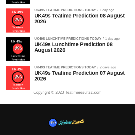
UK49S TEATIME PREDICTIONS TODAY
1 day ago
UK49s Teatime Prediction 08 August
2026
UK49S LUNCHTIME PREDICTIONS TODAY
1 day ago
UK49s Lunchtime Prediction 08
August 2026
UK49S TEATIME PREDICTIONS TODAY
2 days ago
UK49s Teatime Prediction 07 August
2026
Copyright © 2023 Teatimeresultsz.com