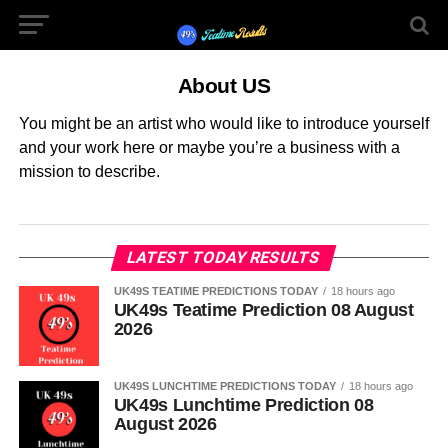
About US
You might be an artist who would like to introduce yourself
and your work here or maybe you’re a business with a
mission to describe.
LATEST TODAY RESULTS
UK49S TEATIME PREDICTIONS TODAY
18 hours ago
UK49s Teatime Prediction 08 August
2026
UK49S LUNCHTIME PREDICTIONS TODAY
18 hours ago
UK49s Lunchtime Prediction 08
August 2026