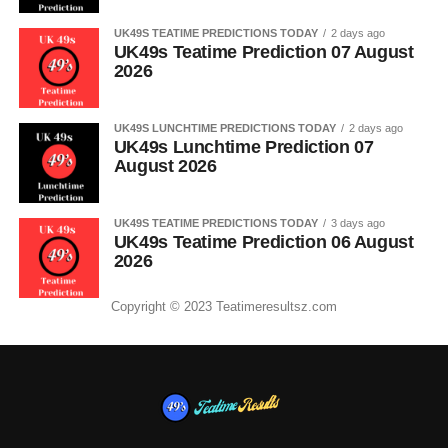
UK49S TEATIME PREDICTIONS TODAY
2 days ago
UK49s Teatime Prediction 07 August
2026
UK49S LUNCHTIME PREDICTIONS TODAY
2 days ago
UK49s Lunchtime Prediction 07
August 2026
UK49S TEATIME PREDICTIONS TODAY
3 days ago
UK49s Teatime Prediction 06 August
2026
Copyright © 2023 Teatimeresultsz.com