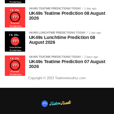
UK49S TEATIME PREDICTIONS TODAY
1 day ago
UK49s Teatime Prediction 08 August
2026
UK49S LUNCHTIME PREDICTIONS TODAY
1 day ago
UK49s Lunchtime Prediction 08
August 2026
UK49S TEATIME PREDICTIONS TODAY
2 days ago
UK49s Teatime Prediction 07 August
2026
Copyright © 2023 Teatimeresultsz.com