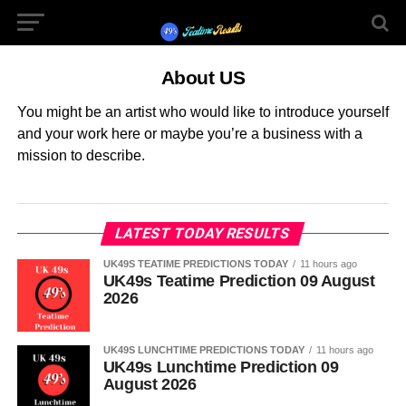
About US
You might be an artist who would like to introduce yourself
and your work here or maybe you’re a business with a
mission to describe.
LATEST TODAY RESULTS
UK49S TEATIME PREDICTIONS TODAY
11 hours ago
UK49s Teatime Prediction 09 August
2026
UK49S LUNCHTIME PREDICTIONS TODAY
11 hours ago
UK49s Lunchtime Prediction 09
August 2026