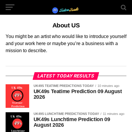
About US
You might be an artist who would like to introduce yourself
and your work here or maybe you’re a business with a
mission to describe.
LATEST TODAY RESULTS
UK49S TEATIME PREDICTIONS TODAY
10 minutes ago
UK49s Teatime Prediction 09 August
2026
UK49S LUNCHTIME PREDICTIONS TODAY
11 minutes ago
UK49s Lunchtime Prediction 09
August 2026