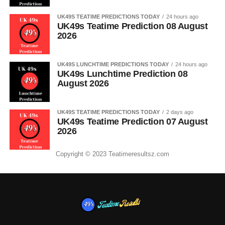
UK49S TEATIME PREDICTIONS TODAY
24 hours ago
UK49s Teatime Prediction 08 August
2026
UK49S LUNCHTIME PREDICTIONS TODAY
24 hours ago
UK49s Lunchtime Prediction 08
August 2026
UK49S TEATIME PREDICTIONS TODAY
2 days ago
UK49s Teatime Prediction 07 August
2026
Copyright © 2023 Teatimeresultsz.com