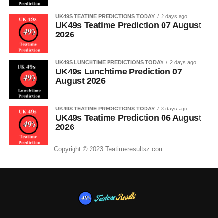
UK49S TEATIME PREDICTIONS TODAY
2 days ago
UK49s Teatime Prediction 07 August
2026
UK49S LUNCHTIME PREDICTIONS TODAY
2 days ago
UK49s Lunchtime Prediction 07
August 2026
UK49S TEATIME PREDICTIONS TODAY
3 days ago
UK49s Teatime Prediction 06 August
2026
Copyright © 2023 Teatimeresultsz.com