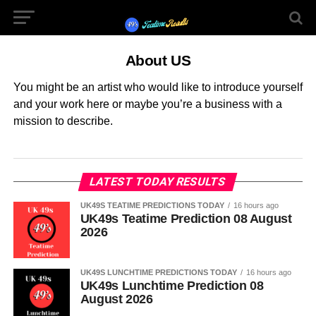
About US
You might be an artist who would like to introduce yourself
and your work here or maybe you’re a business with a
mission to describe.
LATEST TODAY RESULTS
UK49S TEATIME PREDICTIONS TODAY
16 hours ago
UK49s Teatime Prediction 08 August
2026
UK49S LUNCHTIME PREDICTIONS TODAY
16 hours ago
UK49s Lunchtime Prediction 08
August 2026