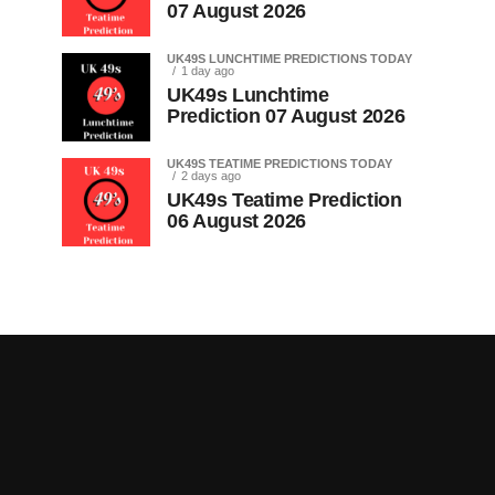
07 August 2026
UK49S LUNCHTIME PREDICTIONS TODAY
1 day ago
UK49s Lunchtime
Prediction 07 August 2026
UK49S TEATIME PREDICTIONS TODAY
2 days ago
UK49s Teatime Prediction
06 August 2026