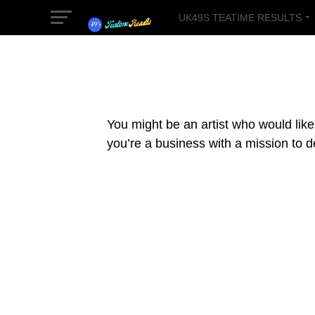
UK49S TEATIME RESULTS
GREECE POWERBALL RESU
You might be an artist who would lik
you’re a business with a mission to d