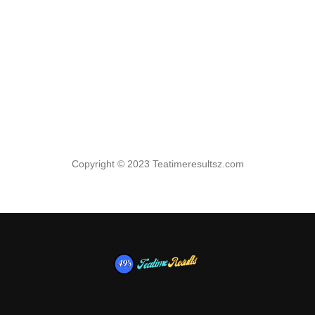
Copyright © 2023 Teatimeresultsz.com