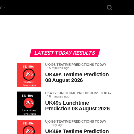
Y
E PREDICTIONS
LATEST TODAY RESULTS
UK49S TEATIME PREDICTIONS TODAY
5 minutes ago
UK49s Teatime Prediction
08 August 2026
UK49S LUNCHTIME PREDICTIONS TODAY
6 minutes ago
UK49s Lunchtime
Prediction 08 August 2026
UK49S TEATIME PREDICTIONS TODAY
1 day ago
UK49s Teatime Prediction