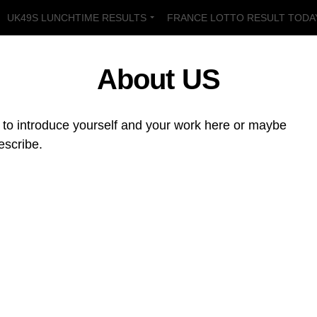
UK49S LUNCHTIME RESULTS
FRANCE LOTTO RESULT TODA
LT TODAY
UK49S TEATIME PREDICTIONS
UK49S LUNCHTIM
About US
e to introduce yourself and your work here or maybe
escribe.