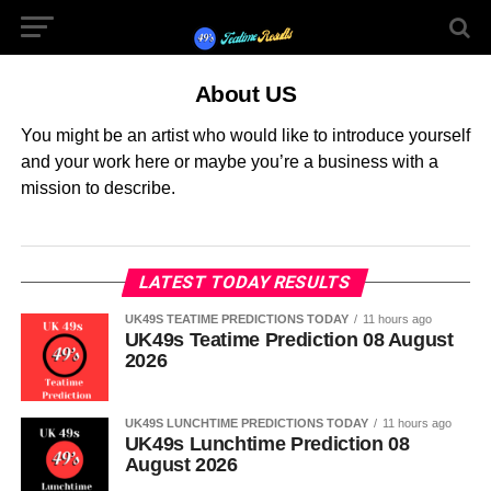
About US
You might be an artist who would like to introduce yourself
and your work here or maybe you’re a business with a
mission to describe.
LATEST TODAY RESULTS
UK49S TEATIME PREDICTIONS TODAY
11 hours ago
UK49s Teatime Prediction 08 August
2026
UK49S LUNCHTIME PREDICTIONS TODAY
11 hours ago
UK49s Lunchtime Prediction 08
August 2026