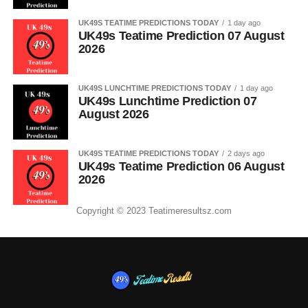
UK49S TEATIME PREDICTIONS TODAY
1 day ago
UK49s Teatime Prediction 07 August
2026
UK49S LUNCHTIME PREDICTIONS TODAY
1 day ago
UK49s Lunchtime Prediction 07
August 2026
UK49S TEATIME PREDICTIONS TODAY
2 days ago
UK49s Teatime Prediction 06 August
2026
Copyright © 2023 Teatimeresultsz.com