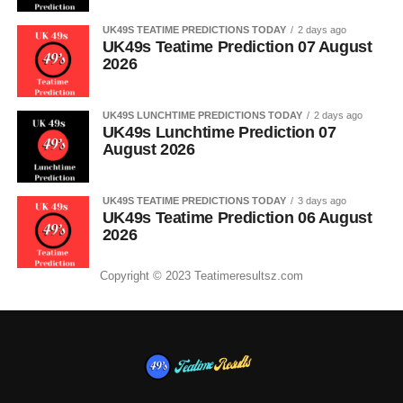
UK49S TEATIME PREDICTIONS TODAY
2 days ago
UK49s Teatime Prediction 07 August
2026
UK49S LUNCHTIME PREDICTIONS TODAY
2 days ago
UK49s Lunchtime Prediction 07
August 2026
UK49S TEATIME PREDICTIONS TODAY
3 days ago
UK49s Teatime Prediction 06 August
2026
Copyright © 2023 Teatimeresultsz.com