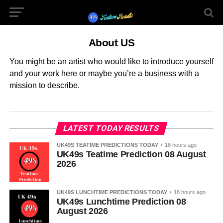
About US
You might be an artist who would like to introduce yourself
and your work here or maybe you’re a business with a
mission to describe.
LATEST TODAY RESULTS
UK49S TEATIME PREDICTIONS TODAY
18 hours ago
UK49s Teatime Prediction 08 August
2026
UK49S LUNCHTIME PREDICTIONS TODAY
18 hours ago
UK49s Lunchtime Prediction 08
August 2026