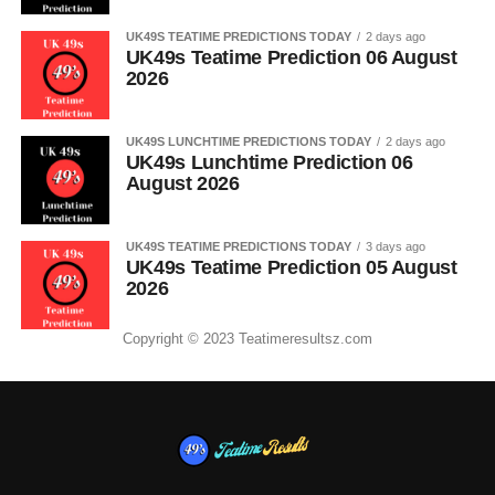
UK49S TEATIME PREDICTIONS TODAY
2 days ago
UK49s Teatime Prediction 06 August
2026
UK49S LUNCHTIME PREDICTIONS TODAY
2 days ago
UK49s Lunchtime Prediction 06
August 2026
UK49S TEATIME PREDICTIONS TODAY
3 days ago
UK49s Teatime Prediction 05 August
2026
Copyright © 2023 Teatimeresultsz.com