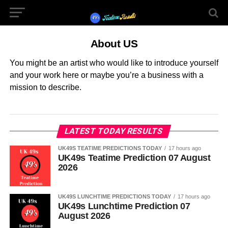
About US
You might be an artist who would like to introduce yourself
and your work here or maybe you’re a business with a
mission to describe.
LATEST TODAY RESULTS
UK49S TEATIME PREDICTIONS TODAY
17 hours ago
UK49s Teatime Prediction 07 August
2026
UK49S LUNCHTIME PREDICTIONS TODAY
17 hours ago
UK49s Lunchtime Prediction 07
August 2026