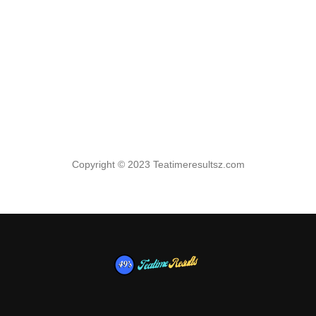
Copyright © 2023 Teatimeresultsz.com