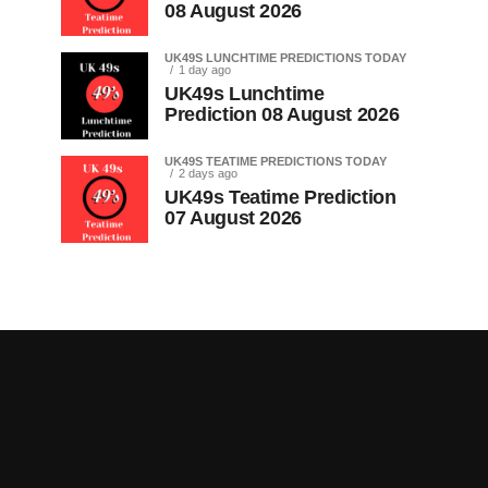
08 August 2026
UK49S LUNCHTIME PREDICTIONS TODAY
1 day ago
UK49s Lunchtime
Prediction 08 August 2026
UK49S TEATIME PREDICTIONS TODAY
2 days ago
UK49s Teatime Prediction
07 August 2026