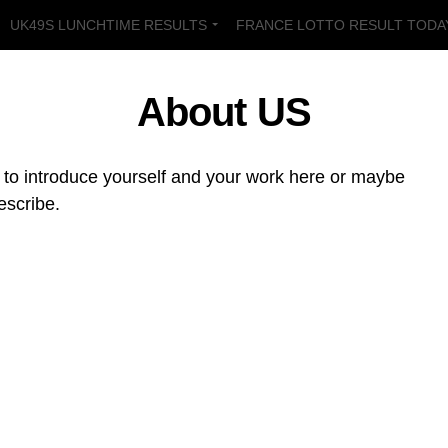
UK49S LUNCHTIME RESULTS
FRANCE LOTTO RESULT TODA
LT TODAY
UK49S TEATIME PREDICTIONS
UK49S LUNCHTIM
About US
e to introduce yourself and your work here or maybe
escribe.