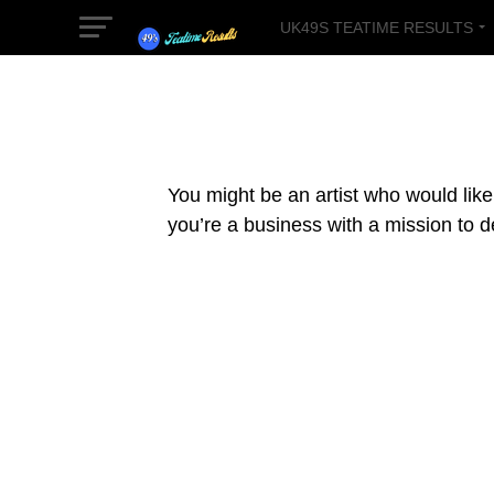
UK49S TEATIME RESULTS
GREECE POWERBALL RESU
You might be an artist who would lik
you’re a business with a mission to d