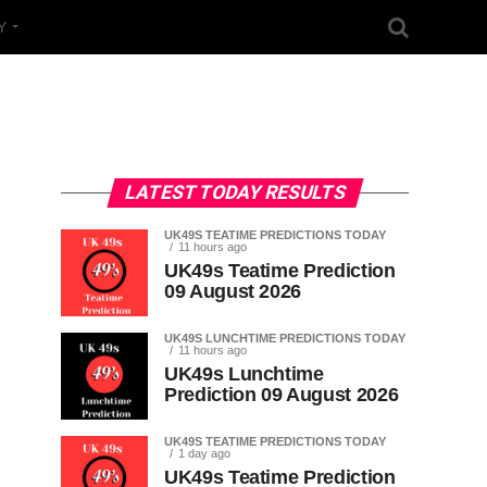
Y
E PREDICTIONS
LATEST TODAY RESULTS
UK49S TEATIME PREDICTIONS TODAY
11 hours ago
UK49s Teatime Prediction
09 August 2026
UK49S LUNCHTIME PREDICTIONS TODAY
11 hours ago
UK49s Lunchtime
Prediction 09 August 2026
UK49S TEATIME PREDICTIONS TODAY
1 day ago
UK49s Teatime Prediction