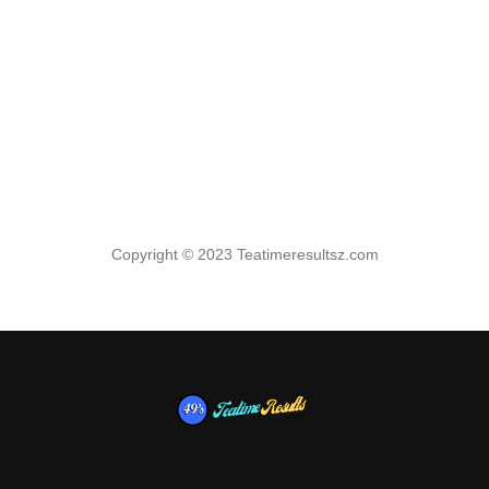
Copyright © 2023 Teatimeresultsz.com