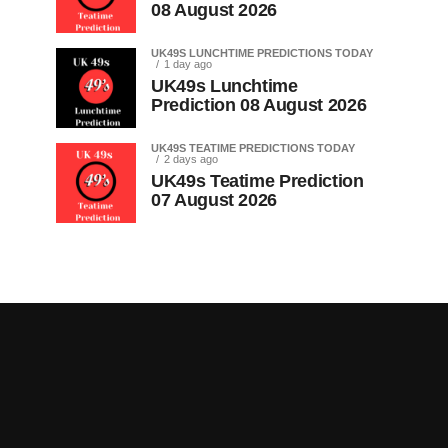
08 August 2026
UK49S LUNCHTIME PREDICTIONS TODAY
1 day ago
UK49s Lunchtime
Prediction 08 August 2026
UK49S TEATIME PREDICTIONS TODAY
2 days ago
UK49s Teatime Prediction
07 August 2026