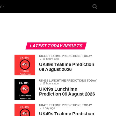
Y
E PREDICTIONS
LATEST TODAY RESULTS
UK49S TEATIME PREDICTIONS TODAY
11 hours ago
UK49s Teatime Prediction
09 August 2026
UK49S LUNCHTIME PREDICTIONS TODAY
11 hours ago
UK49s Lunchtime
Prediction 09 August 2026
UK49S TEATIME PREDICTIONS TODAY
1 day ago
UK49s Teatime Prediction