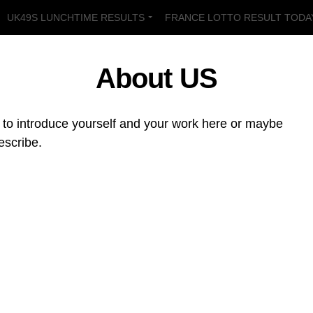
UK49S LUNCHTIME RESULTS
FRANCE LOTTO RESULT TODA
LT TODAY
UK49S TEATIME PREDICTIONS
UK49S LUNCHTIM
About US
e to introduce yourself and your work here or maybe
escribe.