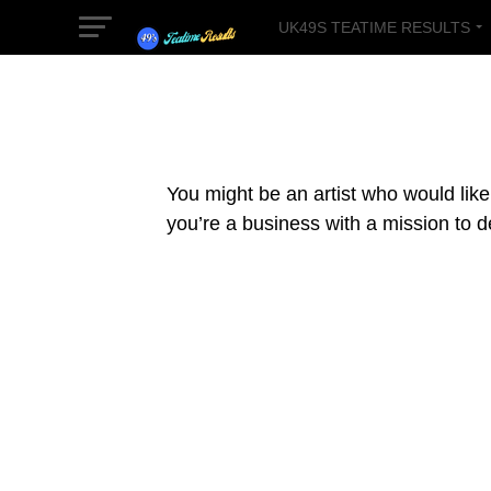
UK49S TEATIME RESULTS
GREECE POWERBALL RESU
You might be an artist who would lik
you’re a business with a mission to d